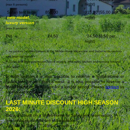
night)
(max 6 persons)
Safari tent large
850,00
315,00 (55,00 per
(
new model,
night)
luxury version
)**
(max 6 persons)
Pet
24,50
24,50 (3,50 per
night)
* no sanitary facilities present in the Mobile-Home Vacanciale and Safari tents medium
and large old model
** Safari tent large new model, luxury version: With toilet, kitchen and running hot and
cold water
In high season it is also possible to reserve a Mobil-Home or
Safari tent for less than a week. It is also possible to reserve a
Mobil-Home or Safari tent for a longer period. Please
contact
us
for more information.
LAST MINUTE DISCOUNT HIGH SEASON
2026:
Extra discount on a Mobil-Home or Safari tent reservation. (A
few rental properties are still available.)
July 4th to 11th: 45% discount