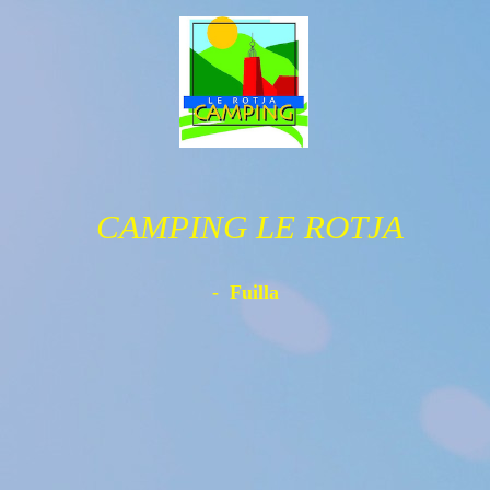
CAMPING LE ROTJA
- Fuilla