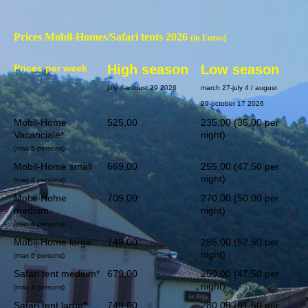
Prices Mobil-Homes/Safari tents 2026
(in Euros)
High season
Low season
Prices per week
july 4-august 29 2026
march 27-july 4 / august
29-october 17 2026
Mobil-Home
525,00
235,00 (35,00 per
Vacanciale*
night)
(max 5 persons)
Mobil-Home small
669,00
255,00 (47,50 per
night)
(max 4 persons)
Mobil-Home
709,00
270,00 (50,00 per
medium
night)
(max 4 persons)
Mobil-Home large
749,00
285,00 (52,50 per
night)
(max 6 persons)
Safari tent medium*
679,00
250,00 (47,50 per
night)
(max 4 persons)
Safari tent large*
749,00
280,00 (51,50 per