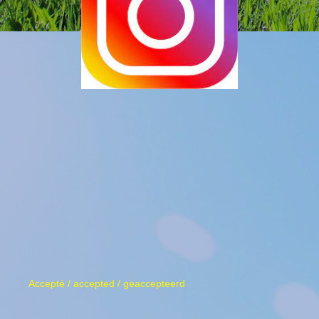
Accepté / accepted / geaccepteerd