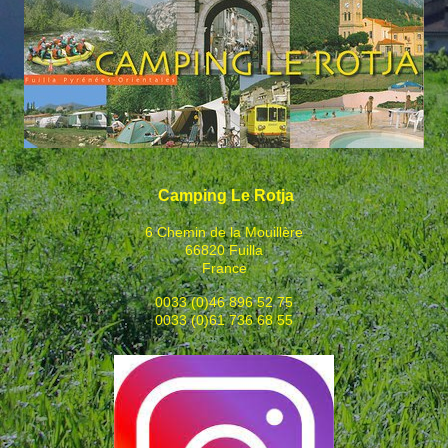
Camping Le Rotja
6 Chemin de la Mouillère
66820 Fuilla
France
0033 (0)46 896 52 75
0033 (0)61 736 68 55