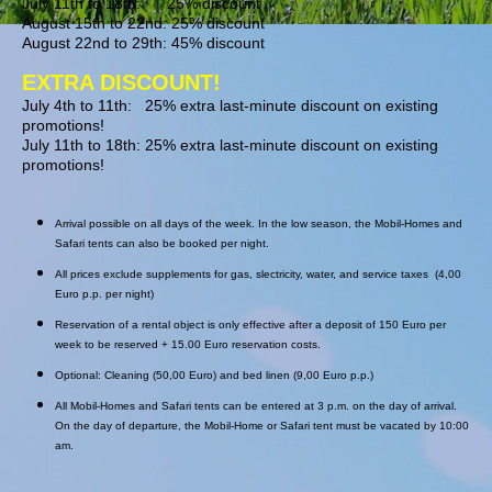
July 11th to 18th: 25% discount
August 15th to 22nd: 25% discount
August 22nd to 29th: 45% discount
EXTRA DISCOUNT!
July 4th to 11th: 25% extra last-minute discount on existing
promotions!
July 11th to 18th: 25% extra last-minute discount on existing
promotions!
Arrival possible on all days of the week. In the low season, the Mobil-Homes and
Safari tents can also be booked per night.
All prices exclude supplements for gas, slectricity, water, and service taxes (4,00
Euro p.p. per night)
Reservation of a rental object is only effective after a deposit of 150 Euro per
week to be reserved + 15.00 Euro reservation costs.
Optional: Cleaning (50,00 Euro) and bed linen (9,00 Euro p.p.)
All Mobil-Homes and Safari tents can be entered at 3 p.m. on the day of arrival.
On the day of departure, the Mobil-Home or Safari tent must be vacated by 10:00
am.